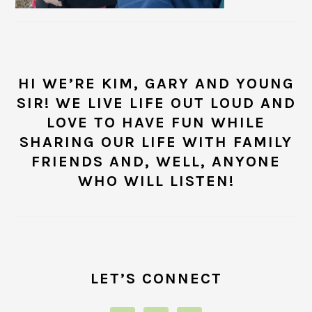
HI WE’RE KIM, GARY AND YOUNG
SIR! WE LIVE LIFE OUT LOUD AND
LOVE TO HAVE FUN WHILE
SHARING OUR LIFE WITH FAMILY
FRIENDS AND, WELL, ANYONE
WHO WILL LISTEN!
LET’S CONNECT