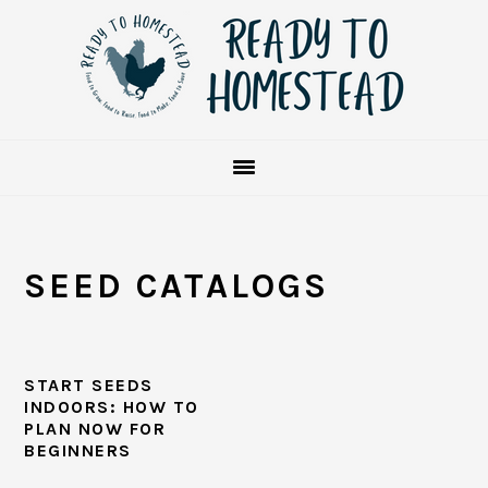
Skip
Skip
Skip
to
to
to
primary
main
primary
navigation
content
sidebar
SEED CATALOGS
START SEEDS
INDOORS: HOW TO
PLAN NOW FOR
BEGINNERS