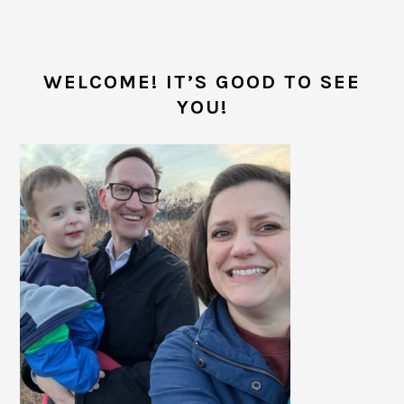
PRIMARY
SIDEBAR
WELCOME! IT’S GOOD TO SEE
YOU!